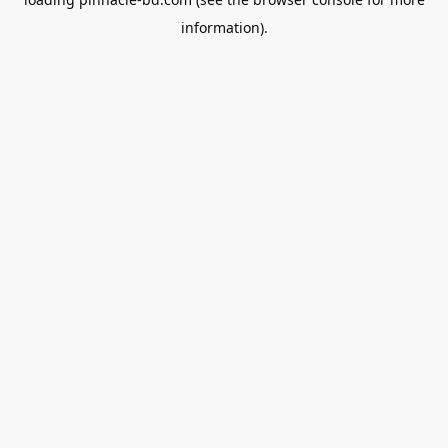
information).