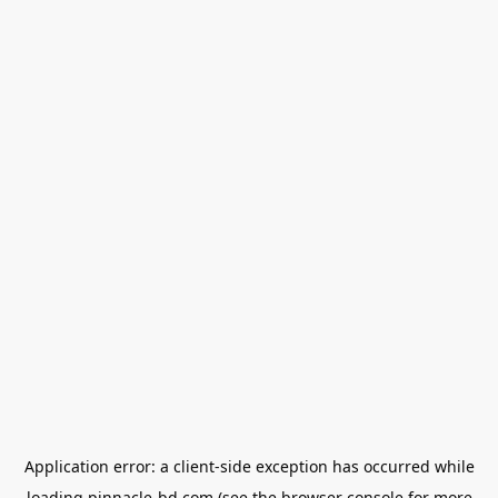
Application error: a
client
-side exception has occurred while
loading
pinnacle-bd.com
(see the
browser console
for more