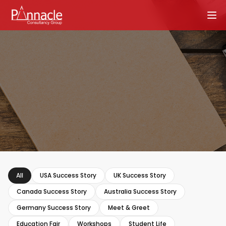
All
USA Success Story
UK Success Story
Canada Success Story
Australia Success Story
Germany Success Story
Meet & Greet
Education Fair
Workshops
Student Life