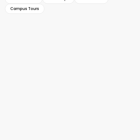
Campus Tours
USA Success Story
USA Success Story